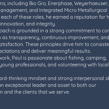
ns, including Bio Gro, Enerphase, Weyerhaeuser,
nagement, and Integrated Micro Metallurgical
 each of these roles, he earned a reputation for h
innovation, and integrity.
roach is grounded in a strong commitment to co
h as transparency, continuous improvement, an
tisfaction. These principles drive him to consiste
ctations and deliver meaningful results.
work, Paul is passionate about fishing, camping,
oung professionals, and volunteering with local
ard-thinking mindset and strong interpersonal sk
n exceptional leader and asset to both our
n and the clients that we serve.