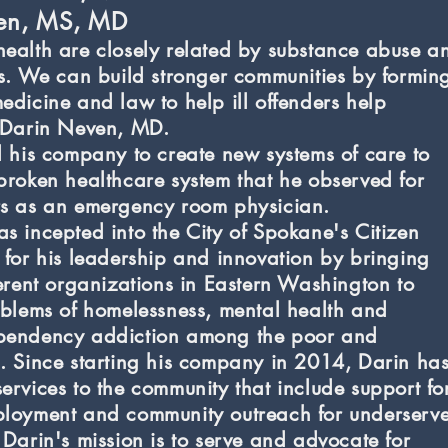
ven, MS, MD
ealth are closely related by substance abuse a
ss. We can build stronger communities by formin
edicine and law to help ill offenders help
"-Darin Neven, MD.
d his company to create new systems of care to
broken healthcare system that he observed for
rs as an emergency room physician.
s incepted into the City of Spokane's Citizen
 for his leadership and innovation by bringing
ferent organizations in Eastern Washington to
oblems of homelessness, mental health and
pendency addiction among the poor and
. Since starting his company in 2014, Darin ha
ervices to the community that include support fo
ployment and community outreach for underserv
 Darin's mission is to serve and advocate for