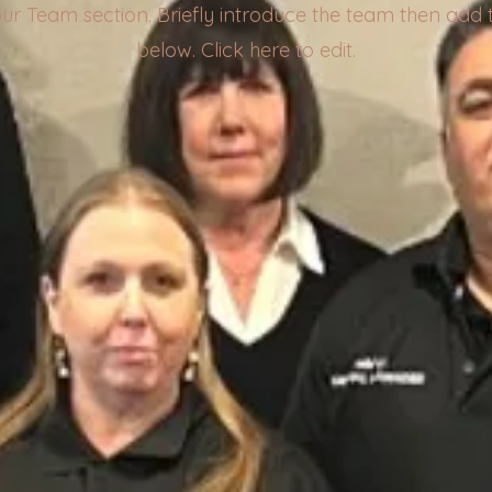
your Team section.
Briefly introduce the team then add t
below. Click here to edit.