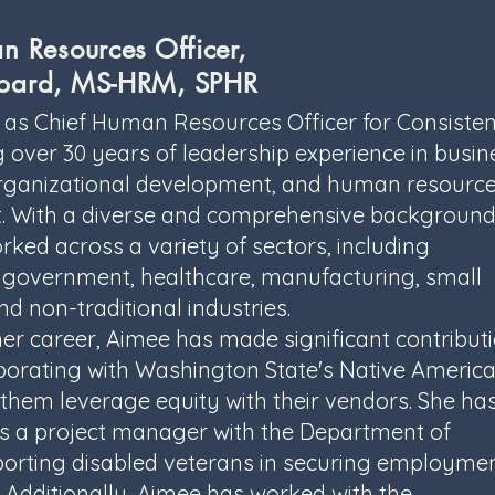
n Resources Officer,
bard, MS-HRM, SPHR
 as Chief Human Resources Officer for Consisten
g over 30 years of leadership experience in busin
organizational development, and human resourc
With a diverse and comprehensive background
ked across a variety of sectors, including
 government, healthcare, manufacturing, small
nd non-traditional industries.
r career, Aimee has made significant contributi
borating with Washington State's Native Americ
p them leverage equity with their vendors. She ha
as a project manager with the Department of
porting disabled veterans in securing employme
. Additionally, Aimee has worked with the