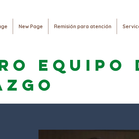
Vaccination and Testing Information. Click Here!
age
New Page
Remisión para atención
Servic
Hogar
New Page
New Page
Remisión para a
ro equipo 
azgo