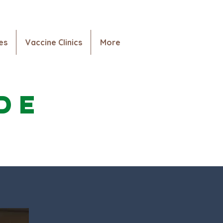
es
Vaccine Clinics
More
tención
Services
More
de