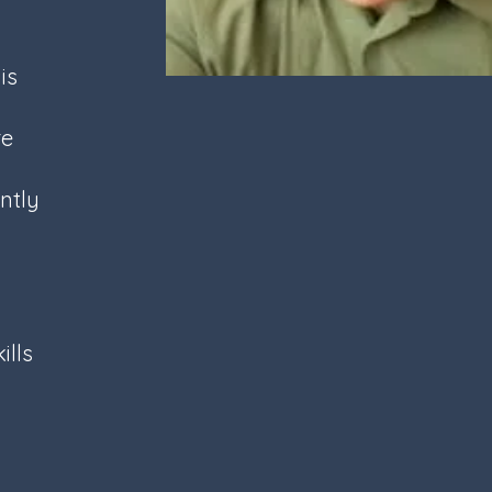
is
re
d
ntly
ills