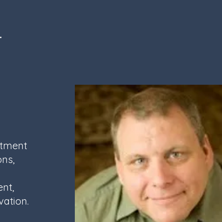
l.
itment
ons,
ent,
vation.