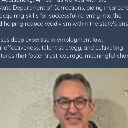
ate Department of Corrections, aiding incarcer
 acquiring skills for successful re-entry into the
 helping reduce recidivism within the state's pri
ses deep expertise in employment law,
 effectiveness, talent strategy, and cultivating
tures that foster trust, courage, meaningful ch