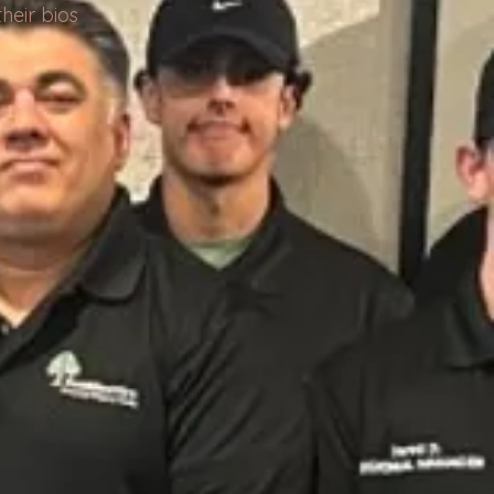
heir bios