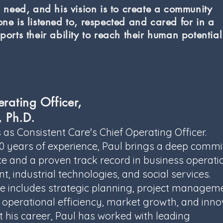
n need, and his vision is to create a community
ne is listened to, respected and cared for in a
ports their ability to reach their human potentia
rating Officer,
, Ph.D.
 as Consistent Care's Chief Operating Officer.
30 years of experience, Paul brings a deep comm
ce and a proven track record in business operati
, industrial technologies, and social services.
se includes strategic planning, project managem
 operational efficiency, market growth, and inno
his career, Paul has worked with leading