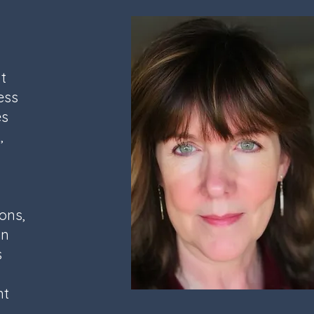
t
ess
es
,
ons,
an
s
nt