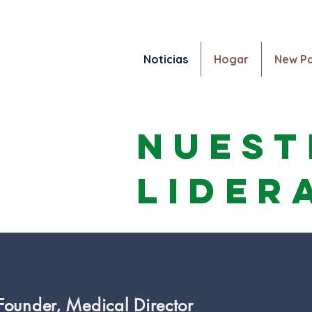
Noticias
Hogar
New P
Noticias
Nuest
lider
 Founder, Medical Director