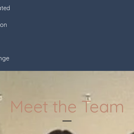
ated
son
ange
Meet the Team