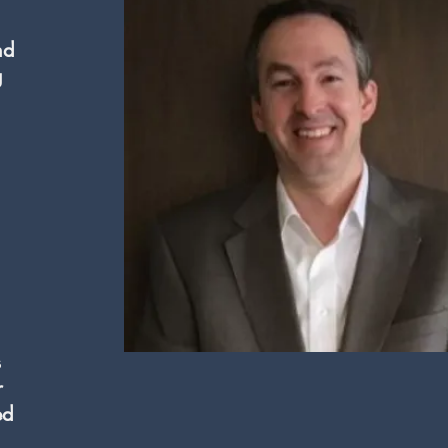
nd
g
s
r
ed