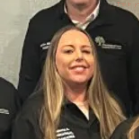
This is 